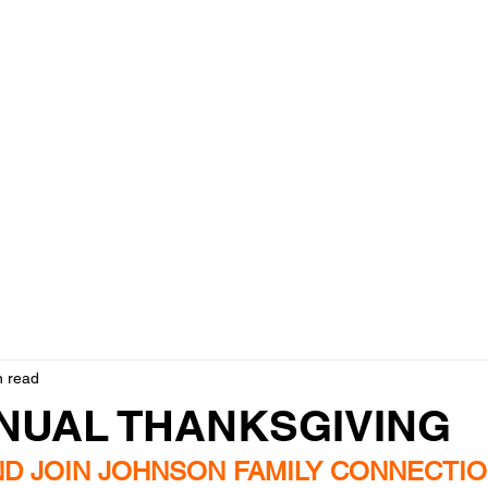
ily Connection Helping Han
- Positive, Engery, Always, Creates, Elevation!
​Photo Gallery
Events & Updates
Contact
Christmas App
n read
NNUAL THANKSGIVING
D JOIN JOHNSON FAMILY CONNECTIO