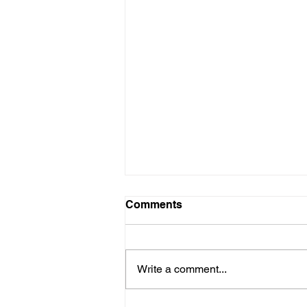
Comments
Write a comment...