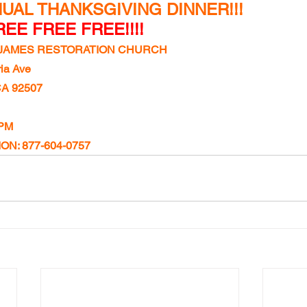
UAL THANKSGIVING DINNER!!!
EE FREE FREE!!!!
T JAMES RESTORATION CHURCH
ia Ave
CA 92507
 PM
N: 877-604-0757