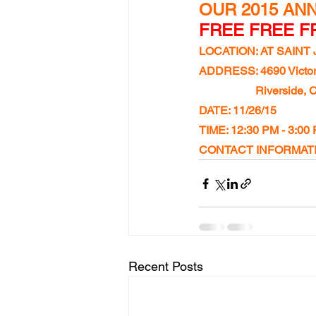
OUR 2015 ANN
FREE FREE FR
LOCATION: AT SAIN
ADDRESS: 4690 Victor
Riverside, 
DATE: 11/26/15
TIME: 12:30 PM - 3:00
CONTACT INFORMATIO
Recent Posts