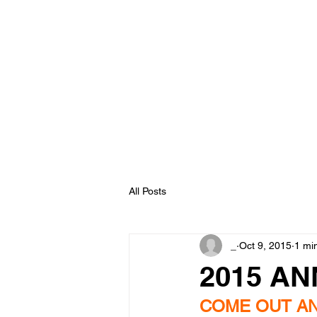
Johnson Fam
P.E.A.C.E. 
Home
About
Services
Donations
All Posts
_
Oct 9, 2015
1 mi
2015 A
COME OUT AN