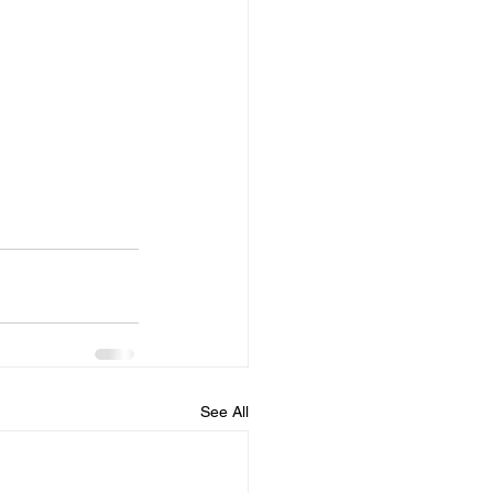
See All