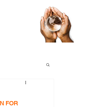
ds
Food Pantry App
Volunteer App
N FOR 